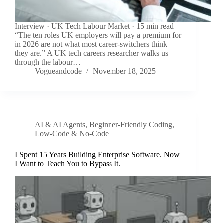
Interview · UK Tech Labour Market · 15 min read
“The ten roles UK employers will pay a premium for
in 2026 are not what most career-switchers think
they are.” A UK tech careers researcher walks us
through the labour…
Vogueandcode
November 18, 2025
AI & AI Agents
,
Beginner-Friendly Coding
,
Low-Code & No-Code
I Spent 15 Years Building Enterprise Software. Now
I Want to Teach You to Bypass It.