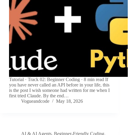
Tutorial · Track 02: Beginner Coding · 8 min read If
you have never called an API before in your life, this
is the post I wish someone had written for me when I
first tried Claude. By the end…
Vogueandcode
May 18, 2026
AI & AI Agents
,
Beginner-Friendly Coding
,