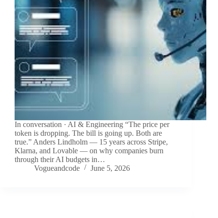
In conversation · AI & Engineering “The price per
token is dropping. The bill is going up. Both are
true.” Anders Lindholm — 15 years across Stripe,
Klarna, and Lovable — on why companies burn
through their AI budgets in…
Vogueandcode
June 5, 2026