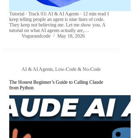
Tutorial · Track 03: AI & AI Agents · 12 min read I
keep telling people an agent is nine lines of code.
They keep not believing me. Let me show you. A
tutorial on what AI agents actually are,…
Vogueandcode
May 18, 2026
AI & AI Agents
,
Low-Code & No-Code
The Honest Beginner’s Guide to Calling Claude
from Python