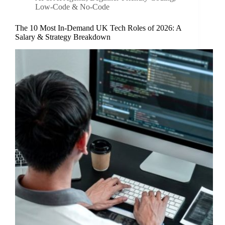
Low-Code & No-Code
The 10 Most In-Demand UK Tech Roles of 2026: A
Salary & Strategy Breakdown