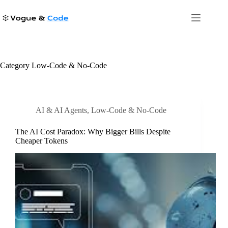
Skip
to
content
Category
Low-Code & No-Code
AI & AI Agents
,
Low-Code & No-Code
The AI Cost Paradox: Why Bigger Bills Despite
Cheaper Tokens