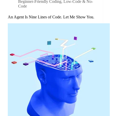
Beginner-Friendly Coding
,
Low-Code & No-
Code
An Agent Is Nine Lines of Code. Let Me Show You.