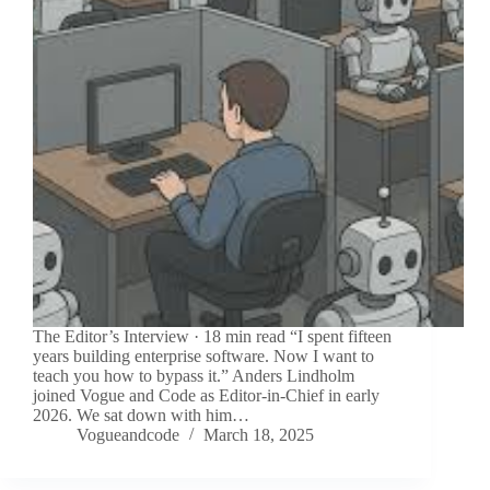
The Editor’s Interview · 18 min read “I spent fifteen
years building enterprise software. Now I want to
teach you how to bypass it.” Anders Lindholm
joined Vogue and Code as Editor-in-Chief in early
2026. We sat down with him…
Vogueandcode
March 18, 2025