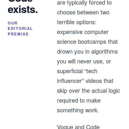
are typically forced to
exists.
choose between two
terrible options:
OUR
EDITORIAL
expensive computer
PREMISE
science bootcamps that
drown you in algorithms
you will never use, or
superficial “tech
influencer” videos that
skip over the actual logic
required to make
something work.
Vogue and Code