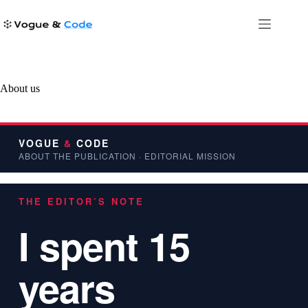
Skip
to
content
About us
VOGUE
&
CODE
ABOUT THE PUBLICATION · EDITORIAL MISSION
THE EDITOR’S NOTE
I spent 15
years