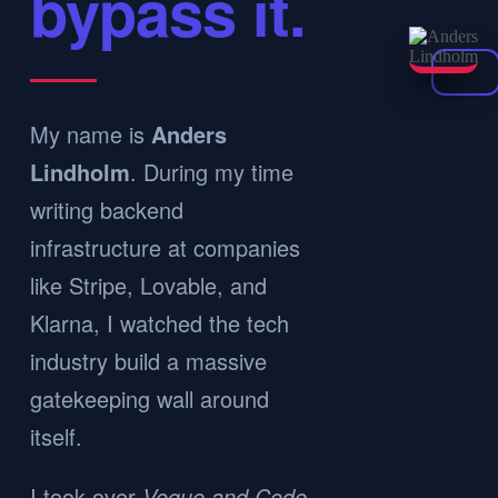
bypass it.
My name is
Anders
Lindholm
. During my time
writing backend
infrastructure at companies
like Stripe, Lovable, and
Klarna, I watched the tech
industry build a massive
gatekeeping wall around
itself.
I took over
Vogue and Code