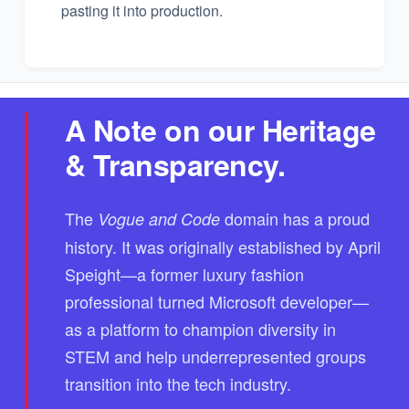
pasting it into production.
A Note on our Heritage
& Transparency.
The
domain has a proud
Vogue and Code
history. It was originally established by April
Speight—a former luxury fashion
professional turned Microsoft developer—
as a platform to champion diversity in
STEM and help underrepresented groups
transition into the tech industry.