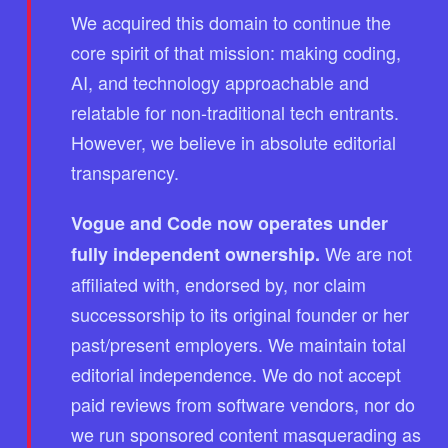
We acquired this domain to continue the
core spirit of that mission: making coding,
AI, and technology approachable and
relatable for non-traditional tech entrants.
However, we believe in absolute editorial
transparency.
Vogue and Code now operates under
We are not
fully independent ownership.
affiliated with, endorsed by, nor claim
successorship to its original founder or her
past/present employers. We maintain total
editorial independence. We do not accept
paid reviews from software vendors, nor do
we run sponsored content masquerading as