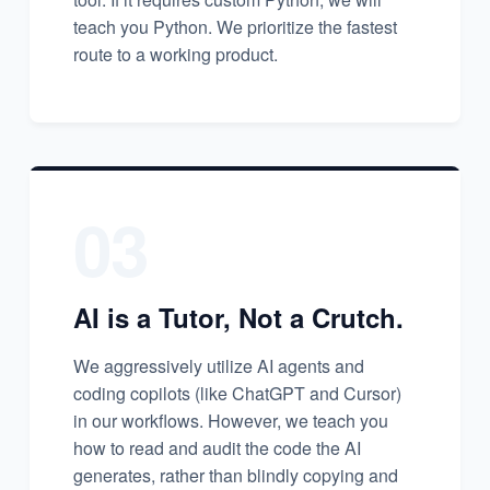
teach you Python. We prioritize the fastest
route to a working product.
03
AI is a Tutor, Not a Crutch.
We aggressively utilize AI agents and
coding copilots (like ChatGPT and Cursor)
in our workflows. However, we teach you
how to read and audit the code the AI
generates, rather than blindly copying and