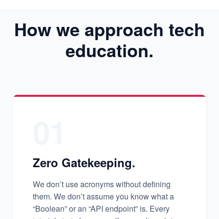
How we approach tech
education.
01
Zero Gatekeeping.
We don’t use acronyms without defining
them. We don’t assume you know what a
“Boolean” or an “API endpoint” is. Every