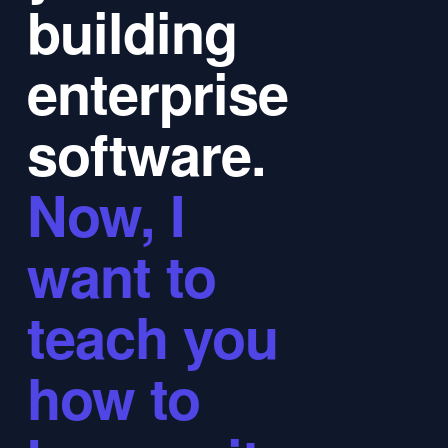
building
enterprise
software.
Now, I
want to
teach you
how to