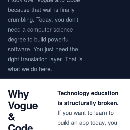
because that wall is finally
crumbling. Today, you don’t
need a computer science
degree to build powerful
software. You just need the
right translation layer. That is
what we do here.
Why
Technology education
Vogue
is structurally broken.
If you want to learn to
&
build an app today, you
Code