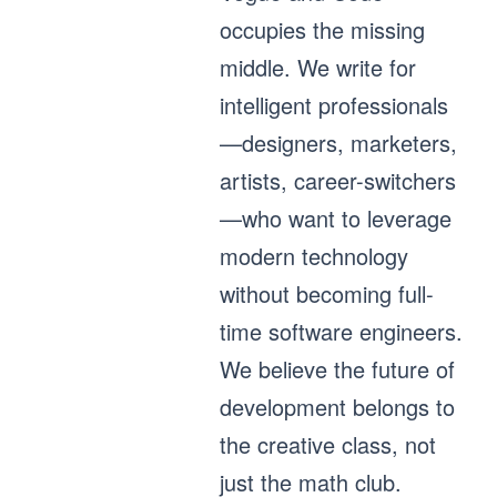
occupies the missing
middle. We write for
intelligent professionals
—designers, marketers,
artists, career-switchers
—who want to leverage
modern technology
without becoming full-
time software engineers.
We believe the future of
development belongs to
the creative class, not
just the math club.