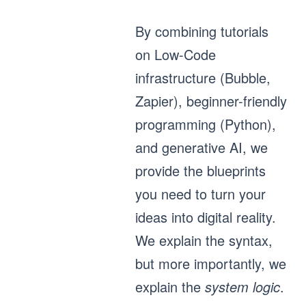
By combining tutorials
on Low-Code
infrastructure (Bubble,
Zapier), beginner-friendly
programming (Python),
and generative AI, we
provide the blueprints
you need to turn your
ideas into digital reality.
We explain the syntax,
but more importantly, we
explain the
system logic
.