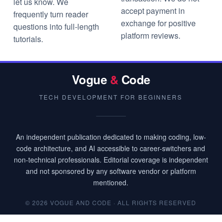
let us know. We
accept payment in
frequently turn reader
exchange for positive
questions into full-length
platform reviews.
tutorials.
Vogue
&
Code
TECH DEVELOPMENT FOR BEGINNERS
An independent publication dedicated to making coding, low-
code architecture, and AI accessible to career-switchers and
non-technical professionals. Editorial coverage is independent
and not sponsored by any software vendor or platform
mentioned.
© 2026 VOGUE AND CODE · ALL RIGHTS RESERVED