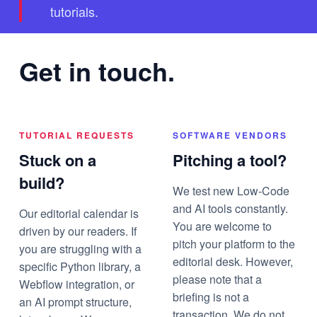
tutorials.
Get in touch.
TUTORIAL REQUESTS
SOFTWARE VENDORS
Stuck on a
Pitching a tool?
build?
We test new Low-Code
and AI tools constantly.
Our editorial calendar is
You are welcome to
driven by our readers. If
pitch your platform to the
you are struggling with a
editorial desk. However,
specific Python library, a
please note that a
Webflow integration, or
briefing is not a
an AI prompt structure,
transaction. We do not