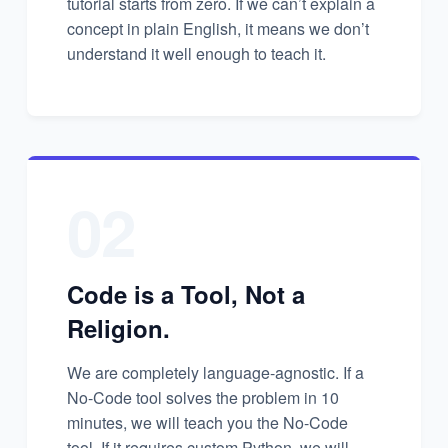
tutorial starts from zero. If we can’t explain a
concept in plain English, it means we don’t
understand it well enough to teach it.
02
Code is a Tool, Not a
Religion.
We are completely language-agnostic. If a
No-Code tool solves the problem in 10
minutes, we will teach you the No-Code
tool. If it requires custom Python, we will