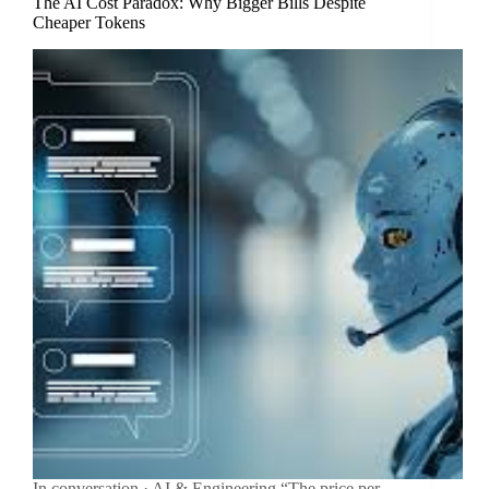
The AI Cost Paradox: Why Bigger Bills Despite
Cheaper Tokens
In conversation · AI & Engineering “The price per