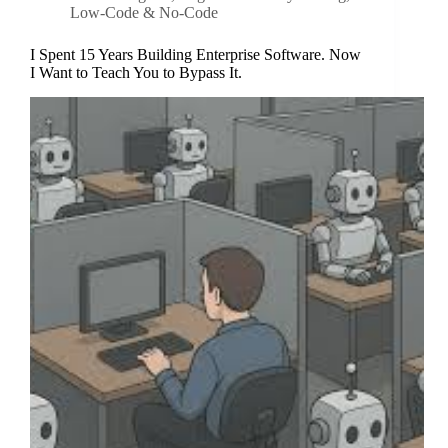
Low-Code & No-Code
I Spent 15 Years Building Enterprise Software. Now
I Want to Teach You to Bypass It.