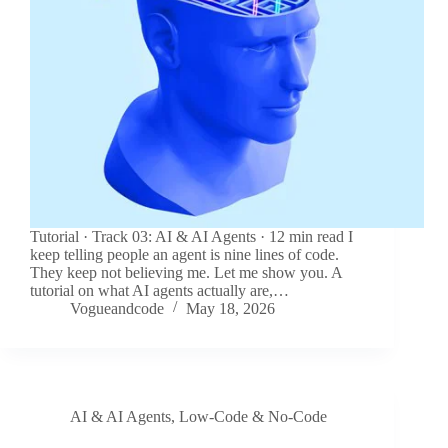
Tutorial · Track 03: AI & AI Agents · 12 min read I
keep telling people an agent is nine lines of code.
They keep not believing me. Let me show you. A
tutorial on what AI agents actually are,…
Vogueandcode
May 18, 2026
AI & AI Agents
,
Low-Code & No-Code