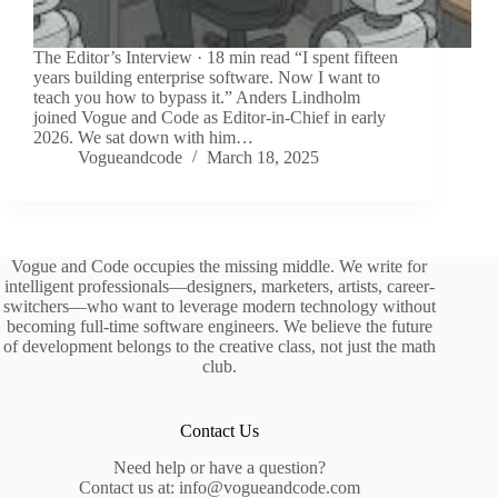
The Editor’s Interview · 18 min read “I spent fifteen
years building enterprise software. Now I want to
teach you how to bypass it.” Anders Lindholm
joined Vogue and Code as Editor-in-Chief in early
2026. We sat down with him…
Vogueandcode
March 18, 2025
Vogue and Code occupies the missing middle. We write for
intelligent professionals—designers, marketers, artists, career-
switchers—who want to leverage modern technology without
becoming full-time software engineers. We believe the future
of development belongs to the creative class, not just the math
club.
Contact Us
Need help or have a question?
Contact us at: info@vogueandcode.com