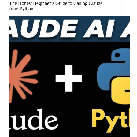
The Honest Beginner’s Guide to Calling Claude
from Python