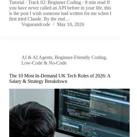
Tutorial · Track 02: Beginner Coding · 8 min read If
you have never called an API before in your life, this
is the post I wish someone had written for me when I
first tried Claude. By the end…
Vogueandcode
May 18, 2026
AI & AI Agents
,
Beginner-Friendly Coding
,
Low-Code & No-Code
The 10 Most In-Demand UK Tech Roles of 2026: A
Salary & Strategy Breakdown