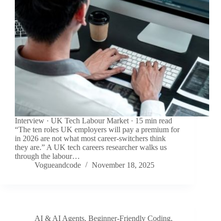
Interview · UK Tech Labour Market · 15 min read
“The ten roles UK employers will pay a premium for
in 2026 are not what most career-switchers think
they are.” A UK tech careers researcher walks us
through the labour…
Vogueandcode
November 18, 2025
AI & AI Agents
,
Beginner-Friendly Coding
,