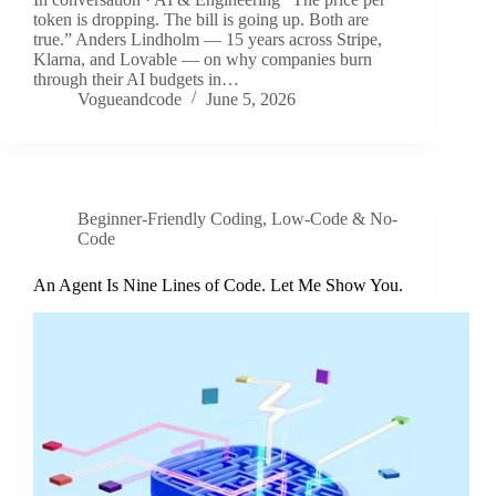
token is dropping. The bill is going up. Both are
true.” Anders Lindholm — 15 years across Stripe,
Klarna, and Lovable — on why companies burn
through their AI budgets in…
Vogueandcode
June 5, 2026
Beginner-Friendly Coding
,
Low-Code & No-
Code
An Agent Is Nine Lines of Code. Let Me Show You.