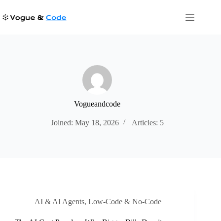
Skip
to
content
Vogueandcode
Joined: May 18, 2026
Articles: 5
AI & AI Agents
,
Low-Code & No-Code