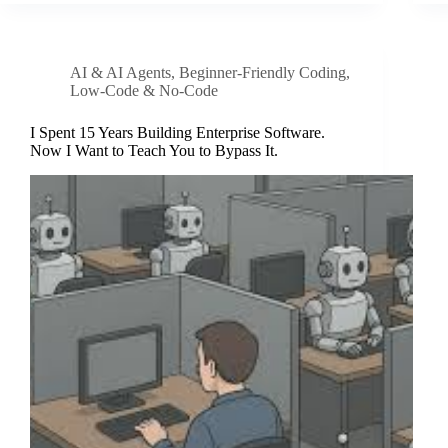
AI & AI Agents
,
Beginner-Friendly Coding
,
Low-Code & No-Code
I Spent 15 Years Building Enterprise Software.
Now I Want to Teach You to Bypass It.