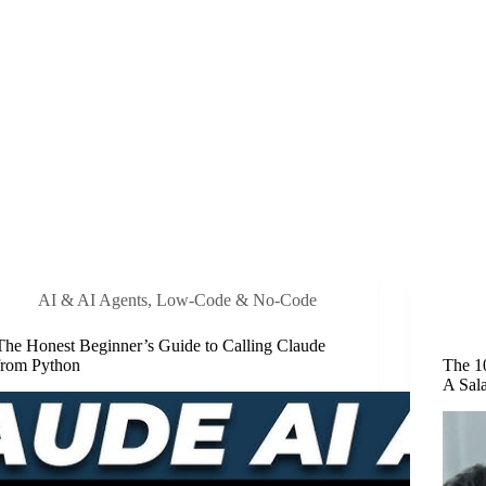
AI & AI Agents
,
Low-Code & No-Code
The Honest Beginner’s Guide to Calling Claude
from Python
The 1
A Sal