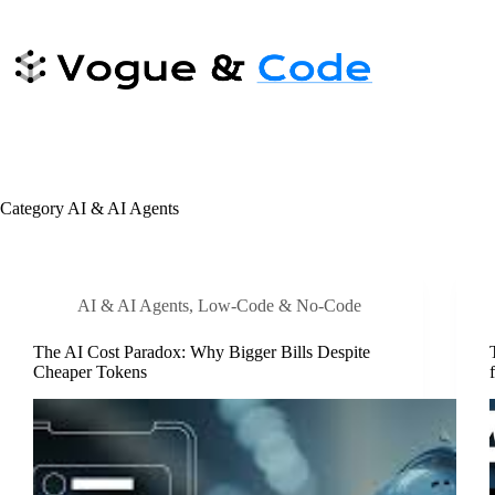
Skip
to
content
Category
AI & AI Agents
AI & AI Agents
,
Low-Code & No-Code
The AI Cost Paradox: Why Bigger Bills Despite
Cheaper Tokens