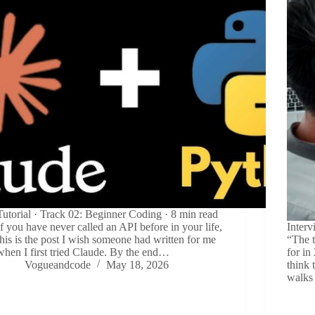
Tutorial · Track 02: Beginner Coding · 8 min read
If you have never called an API before in your life,
Inter
this is the post I wish someone had written for me
“The 
when I first tried Claude. By the end…
for in
Vogueandcode
May 18, 2026
think 
walks