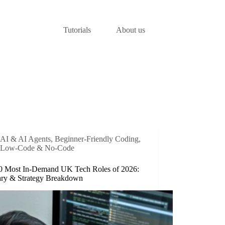
Tutorials
About us
AI & AI Agents
,
Beginner-Friendly Coding
,
Low-Code & No-Code
0 Most In-Demand UK Tech Roles of 2026:
ary & Strategy Breakdown