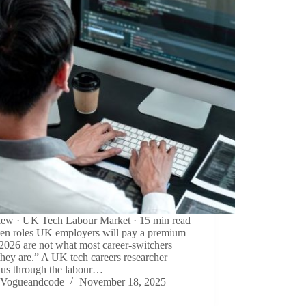
view · UK Tech Labour Market · 15 min read
ten roles UK employers will pay a premium
 2026 are not what most career-switchers
they are.” A UK tech careers researcher
 us through the labour…
Vogueandcode
November 18, 2025