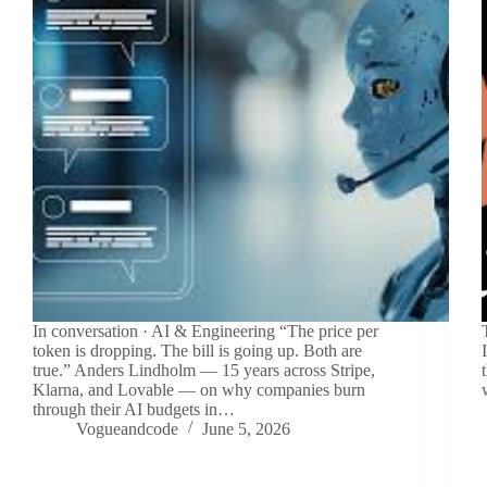
In conversation · AI & Engineering “The price per
token is dropping. The bill is going up. Both are
true.” Anders Lindholm — 15 years across Stripe,
Klarna, and Lovable — on why companies burn
through their AI budgets in…
Vogueandcode
June 5, 2026