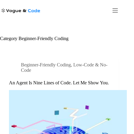
Skip
to
content
Category
Beginner-Friendly Coding
Beginner-Friendly Coding
,
Low-Code & No-
Code
An Agent Is Nine Lines of Code. Let Me Show You.