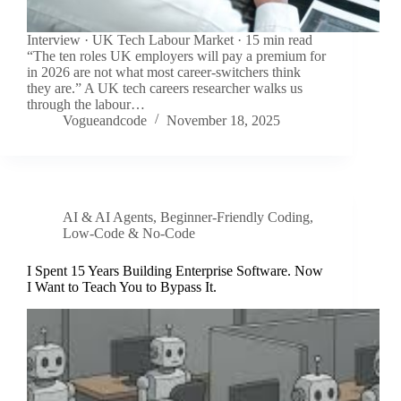
Interview · UK Tech Labour Market · 15 min read
“The ten roles UK employers will pay a premium for
in 2026 are not what most career-switchers think
they are.” A UK tech careers researcher walks us
through the labour…
Vogueandcode
November 18, 2025
AI & AI Agents
,
Beginner-Friendly Coding
,
Low-Code & No-Code
I Spent 15 Years Building Enterprise Software. Now
I Want to Teach You to Bypass It.