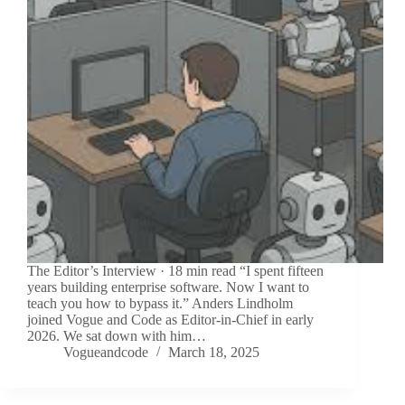
The Editor’s Interview · 18 min read “I spent fifteen
years building enterprise software. Now I want to
teach you how to bypass it.” Anders Lindholm
joined Vogue and Code as Editor-in-Chief in early
2026. We sat down with him…
Vogueandcode
March 18, 2025