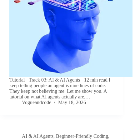
Tutorial · Track 03: AI & AI Agents · 12 min read I
keep telling people an agent is nine lines of code.
They keep not believing me. Let me show you. A
tutorial on what AI agents actually are,…
Vogueandcode
May 18, 2026
AI & AI Agents
,
Beginner-Friendly Coding
,