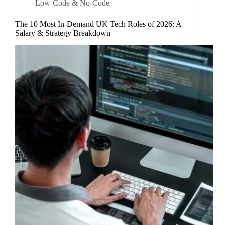
Low-Code & No-Code
The 10 Most In-Demand UK Tech Roles of 2026: A
Salary & Strategy Breakdown